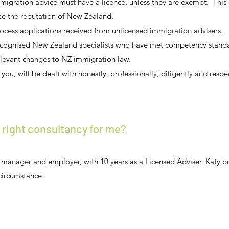
migration advice must have a licence, unless they are exempt. This 
ce the reputation of New Zealand.
cess applications received from unlicensed immigration advisers.
ecognised New Zealand specialists who have met competency standar
elevant changes to NZ immigration law.
you, will be dealt with honestly, professionally, diligently and respec
 right consultancy for me?
manager and employer, with 10 years as a Licensed Adviser, Katy b
circumstance.