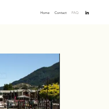
Home
Contact
FAQ