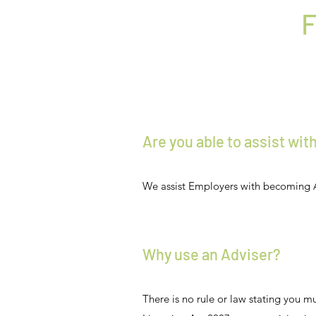
F
Are you able to assist wi
We assist Employers with becoming 
Why use an Adviser?
There is no rule or law stating you 