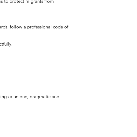
is to protect migrants from
ds, follow a professional code of
tfully.
rings a unique, pragmatic and