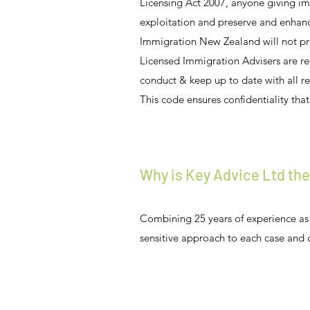
Licensing Act 2007, anyone giving im
exploitation and preserve and enhan
Immigration New Zealand will not pro
Licensed Immigration Advisers are r
conduct & keep up to date with all r
This code ensures confidentiality that 
Why is Key Advice Ltd the
Combining 25 years of experience as 
sensitive approach to each case and 