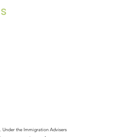
ns
s. Under the Immigration Advisers