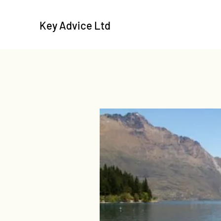
Key Advice Ltd