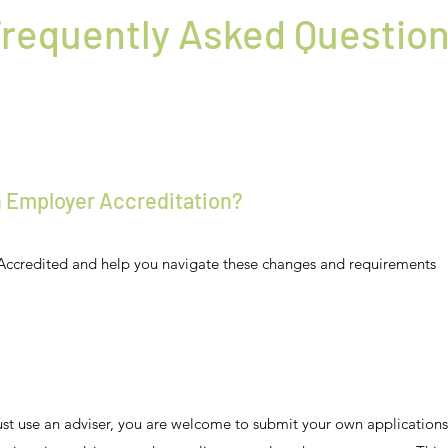
requently Asked Questio
th Employer Accreditation?
Accredited and help you navigate these changes and requirements
must use an adviser, you are welcome to submit your own application